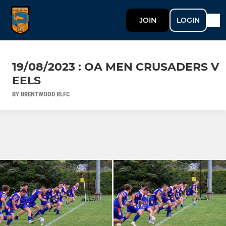
JOIN
LOGIN
19/08/2023 : OA MEN CRUSADERS V
EELS
BY BRENTWOOD RLFC