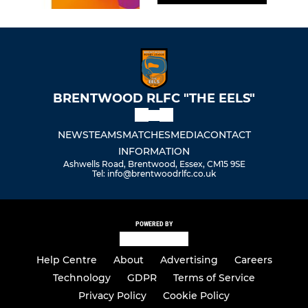
BRENTWOOD RLFC "THE EELS"
NEWS
TEAMS
MATCHES
MEDIA
CONTACT
INFORMATION
Ashwells Road, Brentwood, Essex, CM15 9SE
Tel: info@brentwoodrlfc.co.uk
POWERED BY
Help Centre
About
Advertising
Careers
Technology
GDPR
Terms of Service
Privacy Policy
Cookie Policy