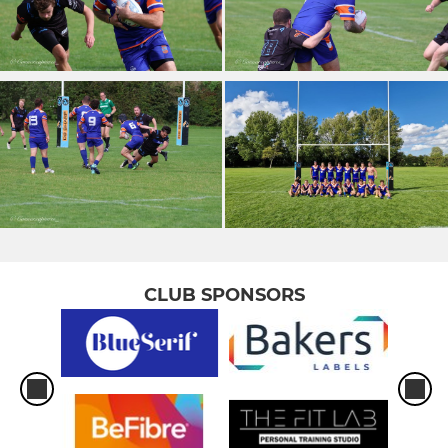
CLUB SPONSORS