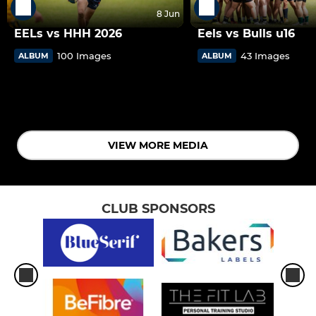
8 Jun
EELs vs HHH 2026
Eels vs Bulls u16
100 Images
43 Images
ALBUM
ALBUM
VIEW MORE MEDIA
CLUB SPONSORS