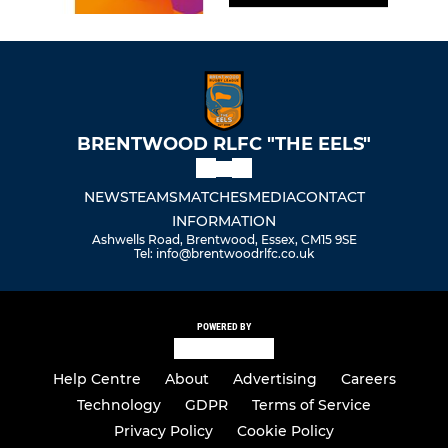
BRENTWOOD RLFC "THE EELS"
NEWS
TEAMS
MATCHES
MEDIA
CONTACT
INFORMATION
Ashwells Road, Brentwood, Essex, CM15 9SE
Tel: info@brentwoodrlfc.co.uk
POWERED BY
Help Centre
About
Advertising
Careers
Technology
GDPR
Terms of Service
Privacy Policy
Cookie Policy