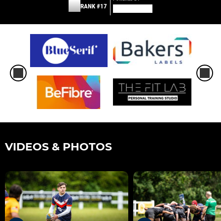
RANK #17
VIDEOS & PHOTOS