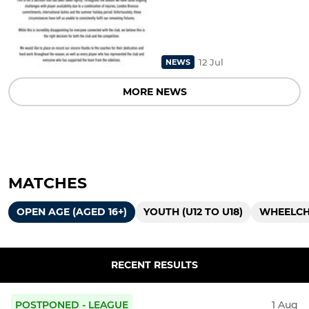
12 Jul
NEWS
MORE NEWS
MATCHES
OPEN AGE (AGED 16+)
YOUTH (U12 TO U18)
WHEELCHA
RECENT RESULTS
POSTPONED - LEAGUE
1 Aug