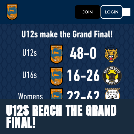
JOIN
LOGIN
U12S REACH THE GRAND
FINAL!