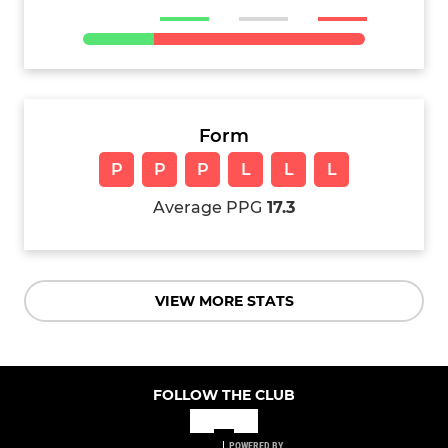
Form
P
P
P
L
L
L
Average PPG
17.3
VIEW MORE STATS
FOLLOW THE CLUB
POWERED BY