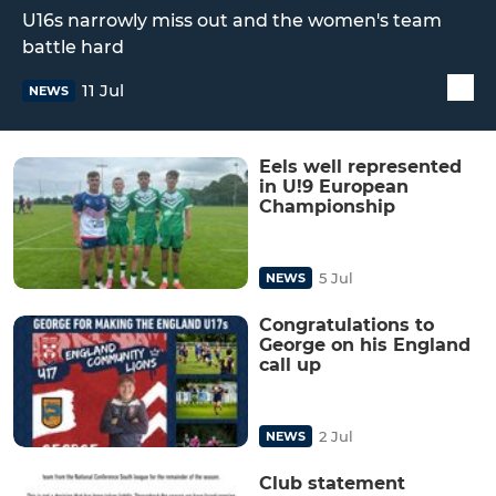
U16s narrowly miss out and the women's team
battle hard
11 Jul
NEWS
Eels well represented
in U!9 European
Championship
5 Jul
NEWS
Congratulations to
George on his England
call up
2 Jul
NEWS
Club statement