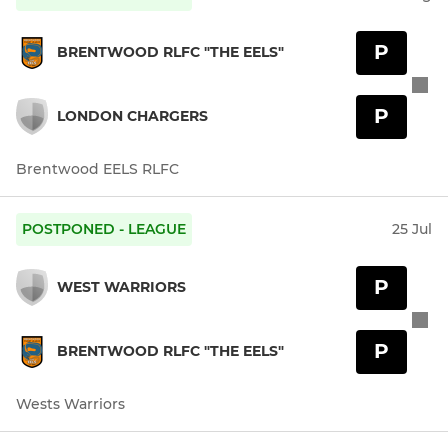
P
BRENTWOOD RLFC "THE EELS"
P
LONDON CHARGERS
Brentwood EELS RLFC
POSTPONED - LEAGUE
25 Jul
P
WEST WARRIORS
P
BRENTWOOD RLFC "THE EELS"
Wests Warriors