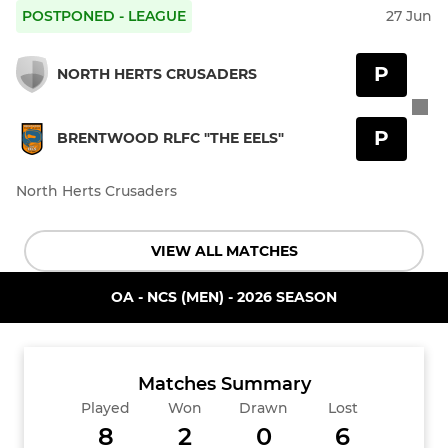
POSTPONED - LEAGUE
27 Jun
P
NORTH HERTS CRUSADERS
P
BRENTWOOD RLFC "THE EELS"
North Herts Crusaders
VIEW ALL MATCHES
OA - NCS (MEN) - 2026 SEASON
Matches Summary
Played
Won
Drawn
Lost
8
2
0
6