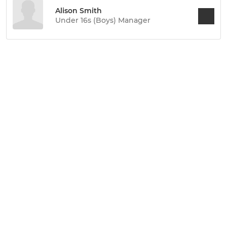
Alison Smith
Under 16s (Boys) Manager