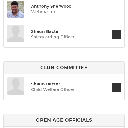
Anthony Sherwood
Webmaster
Shaun Baxter
Safeguarding Officer
CLUB COMMITTEE
Shaun Baxter
Child Welfare Officer
OPEN AGE OFFICIALS