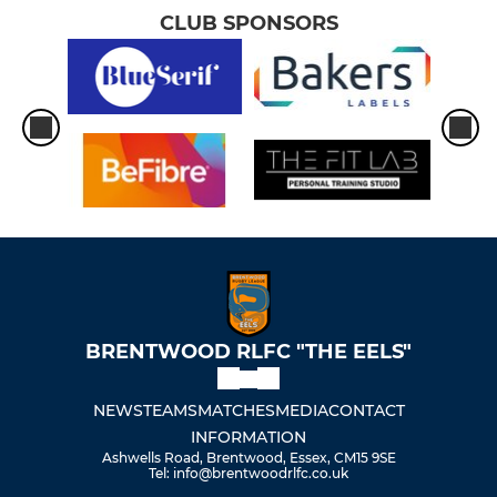
CLUB SPONSORS
BRENTWOOD RLFC "THE EELS"
NEWS
TEAMS
MATCHES
MEDIA
CONTACT
INFORMATION
Ashwells Road, Brentwood, Essex, CM15 9SE
Tel: info@brentwoodrlfc.co.uk