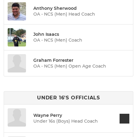
Anthony Sherwood
OA - NCS (Men) Head Coach
John Isaacs
OA - NCS (Men) Coach
Graham Forrester
OA - NCS (Men) Open Age Coach
UNDER 16'S OFFICIALS
Wayne Perry
Under 16s (Boys) Head Coach