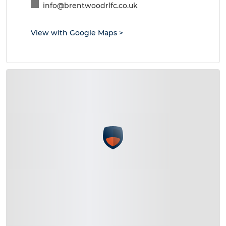
info@brentwoodrlfc.co.uk
View with Google Maps
>