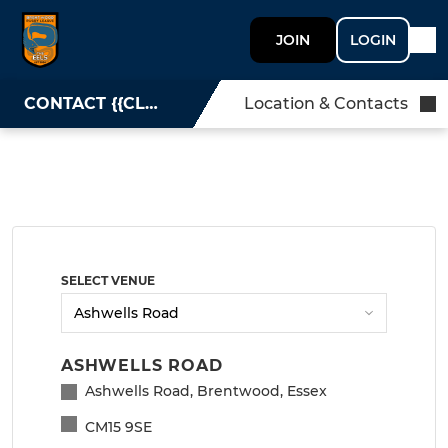
JOIN
LOGIN
CONTACT {{CLUBNAME}}
Location & Contacts
SELECT VENUE
ASHWELLS ROAD
Ashwells Road, Brentwood, Essex
CM15 9SE