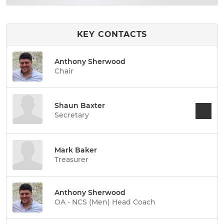
KEY CONTACTS
Anthony Sherwood
Chair
Shaun Baxter
Secretary
Mark Baker
Treasurer
Anthony Sherwood
OA - NCS (Men) Head Coach