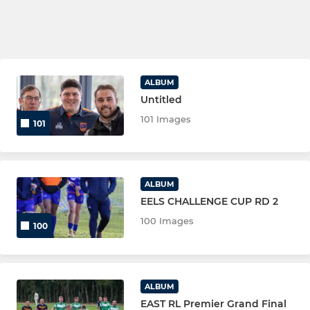
ALBUM
Untitled
101 Images
101
ALBUM
EELS CHALLENGE CUP RD 2
100 Images
100
ALBUM
EAST RL Premier Grand Final