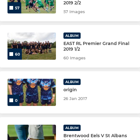
2019 2/2
57
57 Images
ALBUM
EAST RL Premier Grand Final
2019 1/2
60
60 Images
ALBUM
origin
26 Jan 2017
0
ALBUM
Brentwood Eels V St Albans