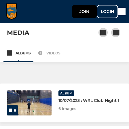
JOIN
LOGIN
MEDIA
ALBUMS
VIDEOS
OPEN AGE (AGED 16+)
OA - NCS (Men)
OA - EAST RL (Ladies)
ALBUM
OA - EAST RL (Men)
10/07/2023 : WRL Club Night 1
6 Images
6
Masters