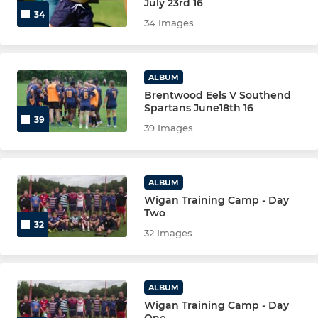
July 23rd 16
34
34 Images
ALBUM
Brentwood Eels V Southend
Spartans June18th 16
39
39 Images
ALBUM
Wigan Training Camp - Day
Two
32
32 Images
ALBUM
Wigan Training Camp - Day
One