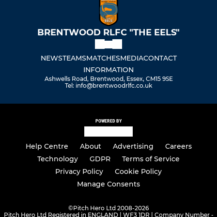
BRENTWOOD RLFC "THE EELS"
NEWS
TEAMS
MATCHES
MEDIA
CONTACT
INFORMATION
Ashwells Road, Brentwood, Essex, CM15 9SE
Tel: info@brentwoodrlfc.co.uk
POWERED BY
Help Centre
About
Advertising
Careers
Technology
GDPR
Terms of Service
Privacy Policy
Cookie Policy
Manage Consents
©
Pitch Hero Ltd 2008-2026
Pitch Hero Ltd Registered in ENGLAND | WF3 1DR | Company Number -