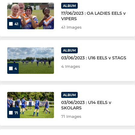
U11, U9, U8,U6
ALBUM
17/06/2023 : OA LADIES EELS v
VIPERS
41
41 Images
ALBUM
03/06/2023 : U16 EELS v STAGS
4 Images
4
ALBUM
03/06/2023 : U14 EELS v
SKOLARS
71
71 Images