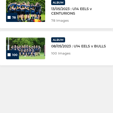
ALBUM
13/05/2023 : U14 EELS v
CENTURIONS
78
78 Images
ALBUM
08/05/2023 : U14 EELS v BULLS
100 Images
100