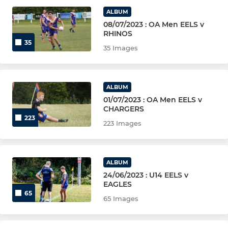
YOUTH (U12 TO U18)
ALBUM
08/07/2023 : OA Men EELS v
Under 18s (Boys)
RHINOS
35
35 Images
Under 12s & 14s (Girls)
Under 16s (Boys)
ALBUM
01/07/2023 : OA Men EELS v
Under 14s (Boys)
CHARGERS
223
223 Images
Under 12s (Boys)
WHEELCHAIR (AGED 14+)
ALBUM
24/06/2023 : U14 EELS v
Eels Wheelchair
EAGLES
65
65 Images
PRIMARY (MIXED)