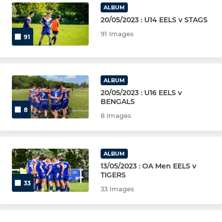
ALBUM
20/05/2023 : U14 EELS v STAGS
91 Images
91
ALBUM
20/05/2023 : U16 EELS v
BENGALS
8
8 Images
ALBUM
13/05/2023 : OA Men EELS v
TIGERS
33
33 Images