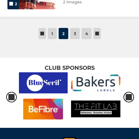
2 Images
2
1
2
3
4
CLUB SPONSORS