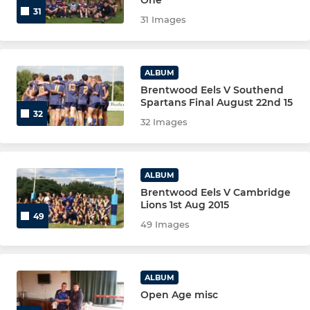
31
31 Images
ALBUM
Brentwood Eels V Southend
Spartans Final August 22nd 15
32
32 Images
ALBUM
Brentwood Eels V Cambridge
Lions 1st Aug 2015
49
49 Images
ALBUM
Open Age misc