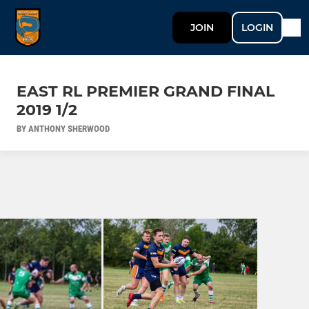
JOIN
LOGIN
EAST RL PREMIER GRAND FINAL
2019 1/2
BY ANTHONY SHERWOOD