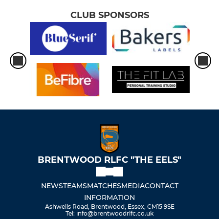
CLUB SPONSORS
BRENTWOOD RLFC "THE EELS"
NEWS
TEAMS
MATCHES
MEDIA
CONTACT
INFORMATION
Ashwells Road, Brentwood, Essex, CM15 9SE
Tel: info@brentwoodrlfc.co.uk