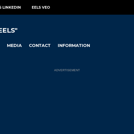
S LINKEDIN
EELS VEO
EELS"
MEDIA
CONTACT
INFORMATION
ADVERTISEMENT