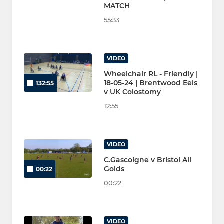
MATCH
55:33
VIDEO
Wheelchair RL - Friendly |
18-05-24 | Brentwood Eels
132:55
v UK Colostomy
12:55
VIDEO
C.Gascoigne v Bristol All
Golds
00:22
00:22
VIDEO