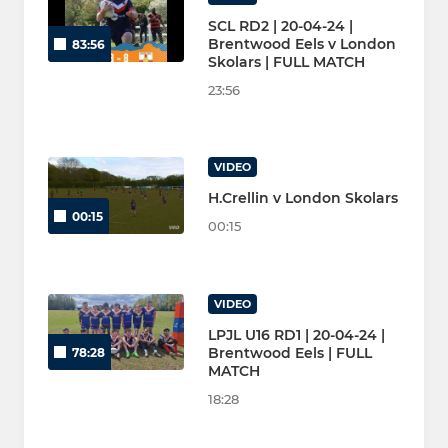
SCL RD2 | 20-04-24 |
Brentwood Eels v London
83:56
Skolars | FULL MATCH
23:56
VIDEO
H.Crellin v London Skolars
00:15
00:15
VIDEO
LPJL U16 RD1 | 20-04-24 |
Brentwood Eels | FULL
78:28
MATCH
18:28