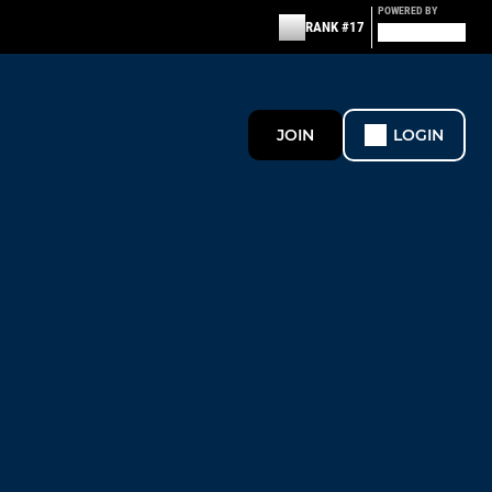
POWERED BY
RANK #17
JOIN
LOGIN