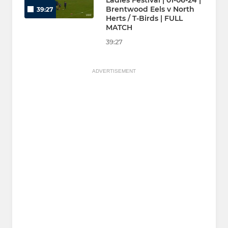
Ladies Festival | 01-06-24 |
Brentwood Eels v North
39:27
Herts / T-Birds | FULL
MATCH
39:27
ADVERTISEMENT