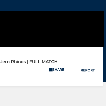
astern Rhinos | FULL MATCH
SHARE
REPORT