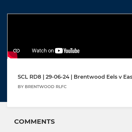
SCL RD8 | 29-06-24 | Brentwood Eels v E
BY BRENTWOOD RLFC
COMMENTS