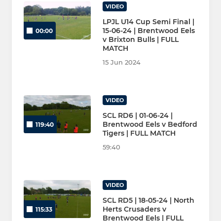
VIDEO
LPJL U14 Cup Semi Final |
15-06-24 | Brentwood Eels
00:00
v Brixton Bulls | FULL
MATCH
15 Jun 2024
VIDEO
SCL RD6 | 01-06-24 |
Brentwood Eels v Bedford
119:40
Tigers | FULL MATCH
59:40
VIDEO
SCL RD5 | 18-05-24 | North
Herts Crusaders v
115:33
Brentwood Eels | FULL