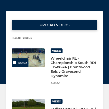
UPLOAD VIDEOS
RECENT VIDEOS
VIDEO
Wheelchair RL -
Championship South RD1
100:02
| 15-06-24 | Brentwood
Eels v Gravesend
Dynamite
40:02
VIDEO