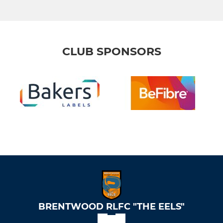
CLUB SPONSORS
BRENTWOOD RLFC "THE EELS"