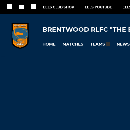
EELS CLUB SHOP
EELS YOUTUBE
EEL
BRENTWOOD RLFC "THE 
HOME
MATCHES
NEWS
TEAMS