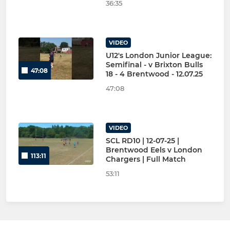
36:35
VIDEO
U12's London Junior League:
Semifinal - v Brixton Bulls
47:08
18 - 4 Brentwood - 12.07.25
47:08
VIDEO
SCL RD10 | 12-07-25 |
Brentwood Eels v London
113:11
Chargers | Full Match
53:11