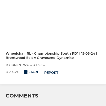
Wheelchair RL - Championship South RD1 | 15-06-24 |
Brentwood Eels v Gravesend Dynamite
BY BRENTWOOD RLFC
SHARE
9 views
REPORT
COMMENTS