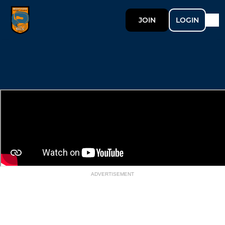
JOIN
LOGIN
ADVERTISEMENT