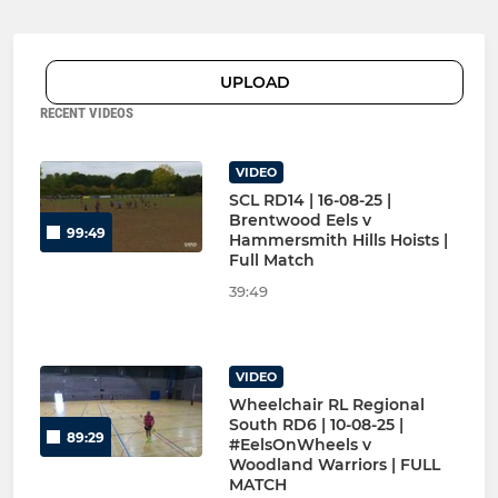
UPLOAD
RECENT VIDEOS
VIDEO
SCL RD14 | 16-08-25 |
Brentwood Eels v
99:49
Hammersmith Hills Hoists |
Full Match
39:49
VIDEO
Wheelchair RL Regional
South RD6 | 10-08-25 |
89:29
#EelsOnWheels v
Woodland Warriors | FULL
MATCH