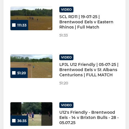
VIDEO
SCL RD11 | 19-07-25 |
Brentwood Eels v Eastern
111:33
Rhinos | Full Match
51:33
VIDEO
LPJL U12 Friendly | 05-07-25 |
Brentwood Eels v St Albans
51:20
Centurions | FULL MATCH
51:20
VIDEO
U12's Friendly - Brentwood
Eels - 14 v Brixton Bulls - 28 -
36:35
05.07.25