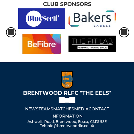
CLUB SPONSORS
BRENTWOOD RLFC "THE EELS"
NEWS
TEAMS
MATCHES
MEDIA
CONTACT
INFORMATION
Ashwells Road, Brentwood, Essex, CM15 9SE
Tel: info@brentwoodrlfc.co.uk