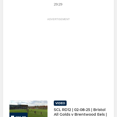
29:29
ADVERTISEMENT
VIDEO
SCL RD12 | 02-08-25 | Bristol
All Golds v Brentwood Eels |