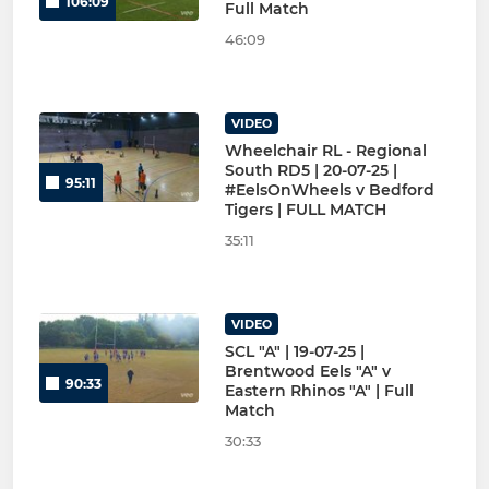
106:09
Full Match
46:09
VIDEO
Wheelchair RL - Regional
South RD5 | 20-07-25 |
95:11
#EelsOnWheels v Bedford
Tigers | FULL MATCH
35:11
VIDEO
SCL "A" | 19-07-25 |
Brentwood Eels "A" v
90:33
Eastern Rhinos "A" | Full
Match
30:33