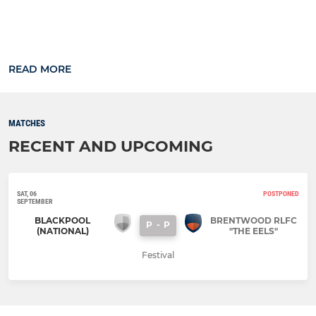
READ MORE
MATCHES
RECENT AND UPCOMING
SAT, 06
POSTPONED
SEPTEMBER
BLACKPOOL
BRENTWOOD RLFC
P
-
P
(NATIONAL)
"THE EELS"
Festival