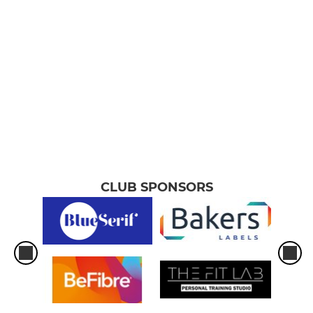
CLUB SPONSORS