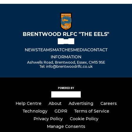
BRENTWOOD RLFC "THE EELS"
NEWS
TEAMS
MATCHES
MEDIA
CONTACT
INFORMATION
Ashwells Road, Brentwood, Essex, CM15 9SE
Tel: info@brentwoodrlfc.co.uk
POWERED BY
Help Centre
About
Advertising
Careers
Technology
GDPR
Terms of Service
Privacy Policy
Cookie Policy
Manage Consents