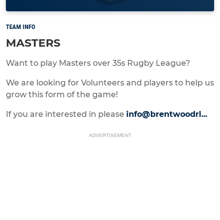
TEAM INFO
MASTERS
Want to play Masters over 35s Rugby League?
We are looking for Volunteers and players to help us
grow this form of the game!
If you are interested in please
info@brentwoodrl...
ADVERTISEMENT