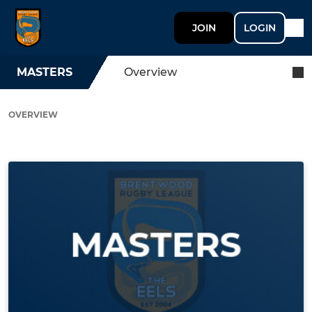
JOIN
LOGIN
MASTERS
Overview
OVERVIEW