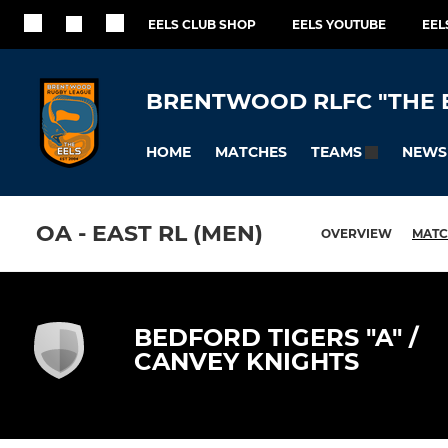
EELS CLUB SHOP
EELS YOUTUBE
EEL
BRENTWOOD RLFC "THE 
HOME
MATCHES
NEWS
TEAMS
OA - EAST RL (MEN)
OVERVIEW
MATC
BEDFORD TIGERS "A" /
CANVEY KNIGHTS