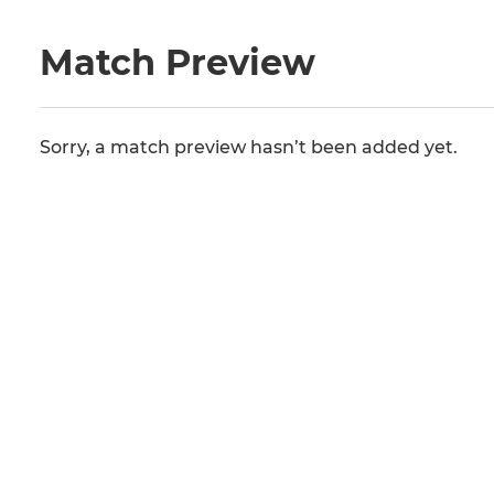
Match Preview
Sorry, a match preview hasn’t been added yet.