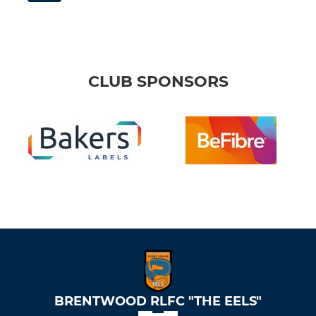
CLUB SPONSORS
BRENTWOOD RLFC "THE EELS"