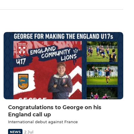
Congratulations to George on his
England call up
International debut against France
2 Jul
NEWS