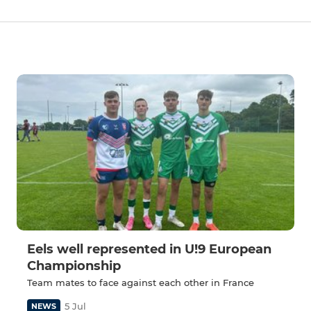
Eels well represented in U!9 European
Championship
Team mates to face against each other in France
5 Jul
NEWS