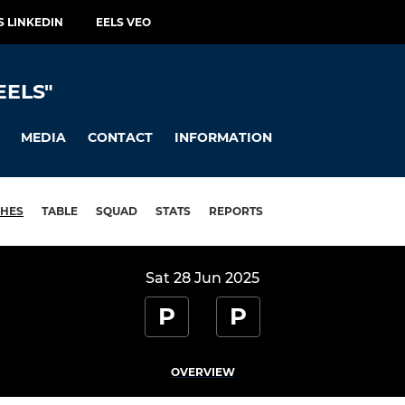
S LINKEDIN
EELS VEO
EELS"
MEDIA
CONTACT
INFORMATION
HES
TABLE
SQUAD
STATS
REPORTS
Sat 28 Jun 2025
P
P
OVERVIEW