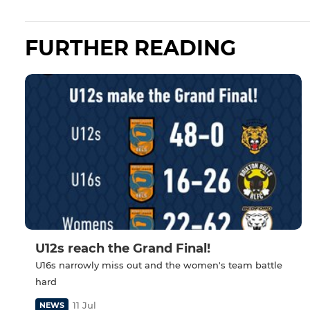
FURTHER READING
U12s reach the Grand Final!
U16s narrowly miss out and the women's team battle
hard
11 Jul
NEWS