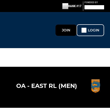
POWERED BY
RANK #17
JOIN
LOGIN
OA - EAST RL (MEN)