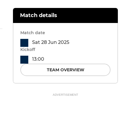
Match details
Match date
Sat 28 Jun 2025
Kickoff
13:00
TEAM OVERVIEW
ADVERTISEMENT