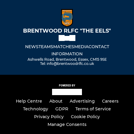
BRENTWOOD RLFC "THE EELS"
NEWS
TEAMS
MATCHES
MEDIA
CONTACT
INFORMATION
Ashwells Road, Brentwood, Essex, CM15 9SE
Tel: info@brentwoodrlfc.co.uk
POWERED BY
Help Centre
About
Advertising
Careers
Technology
GDPR
Terms of Service
Privacy Policy
Cookie Policy
Manage Consents