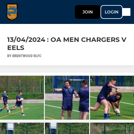
JOIN
LOGIN
13/04/2024 : OA MEN CHARGERS V
EELS
BY BRENTWOOD RLFC