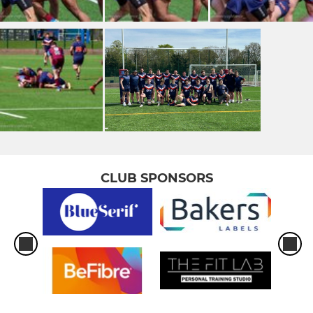
CLUB SPONSORS