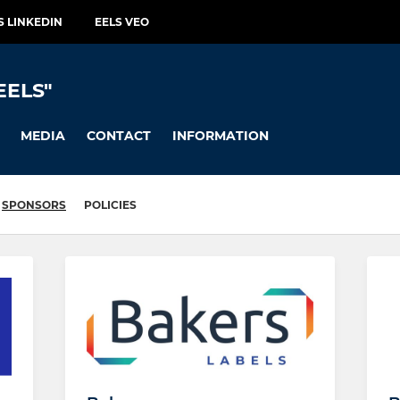
S LINKEDIN
EELS VEO
EELS"
MEDIA
CONTACT
INFORMATION
SPONSORS
POLICIES