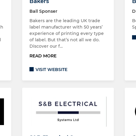
Bakers
B
Ball Sponser
D
Bakers are the leading UK trade
B
th
label manufacturer with 50 years’
S
experience of printing every type
l
of label. But that’s not all we do.
Discover our f…
READ MORE
VISIT WEBSITE