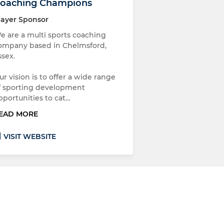
oaching Champions
layer Sponsor
e are a multi sports coaching
ompany based in Chelmsford,
ssex.
ur vision is to offer a wide range
f sporting development
pportunities to cat…
EAD MORE
VISIT WEBSITE