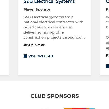
S&B Electrical Systems
C
Player Sponsor
P
S&B Electrical Systems are a
W
national electrical contractor with
c
over 25 years’ experience in
E
delivering high-profile
construction projects throughout…
O
o
READ MORE
o
R
VISIT WEBSITE
CLUB SPONSORS