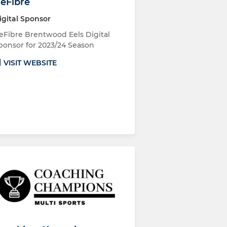
eFibre
igital Sponsor
eFibre Brentwood Eels Digital
ponsor for 2023/24 Season
VISIT WEBSITE