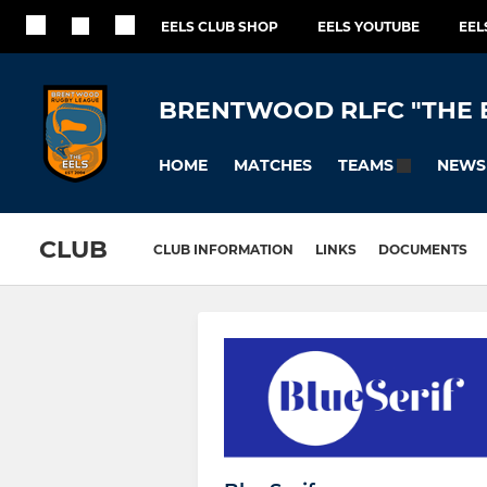
EELS CLUB SHOP
EELS YOUTUBE
EEL
BRENTWOOD RLFC "THE 
HOME
MATCHES
NEWS
TEAMS
CLUB
CLUB INFORMATION
LINKS
DOCUMENTS