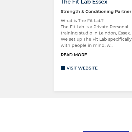
The Fit Lab Essex
Strength & Conditioning Partner
What is The Fit Lab?
The Fit Lab is a Private Personal
training studio in Laindon, Essex.
We set up The Fit Lab specifically
with people in mind, w…
READ MORE
VISIT WEBSITE