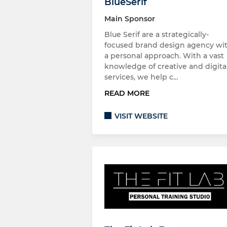
BlueSerif
Main Sponsor
Blue Serif are a strategically-
focused brand design agency wi
a personal approach. With a vast
knowledge of creative and digita
services, we help c…
READ MORE
VISIT WEBSITE