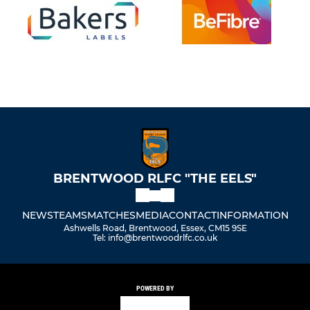
BRENTWOOD RLFC "THE EELS"
NEWS
TEAMS
MATCHES
MEDIA
CONTACT
INFORMATION
Ashwells Road, Brentwood, Essex, CM15 9SE
Tel: info@brentwoodrlfc.co.uk
POWERED BY