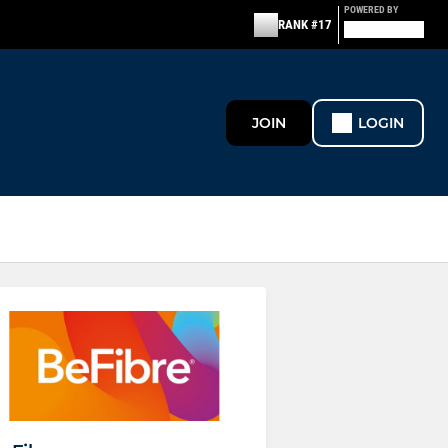
POWERED BY
RANK #17
JOIN
LOGIN