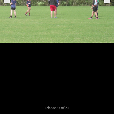
Photo 9 of 31