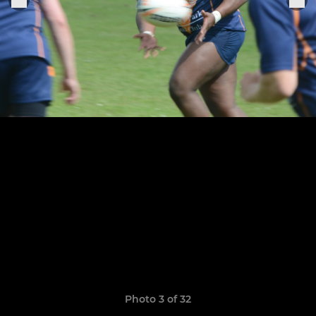
Photo 3 of 32