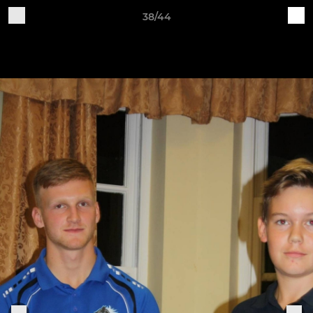
38/44