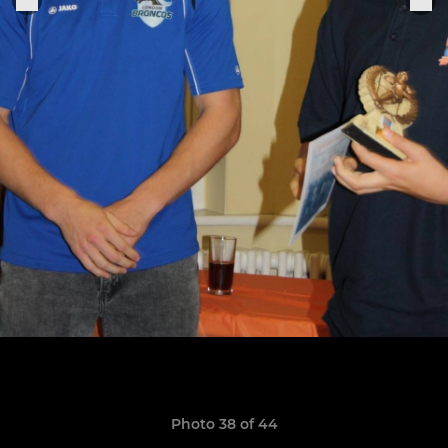
Photo 38 of 44