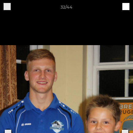
32/44