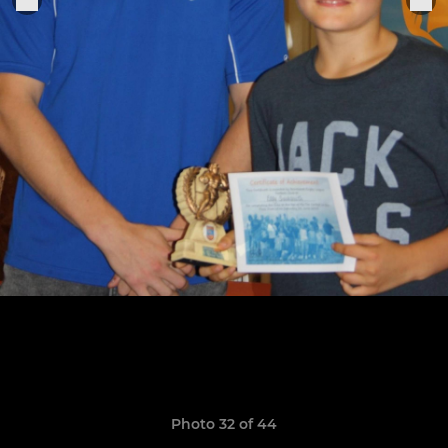
Photo 32 of 44