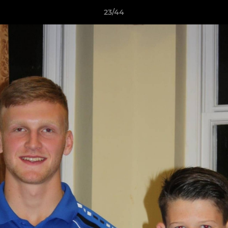
23/44