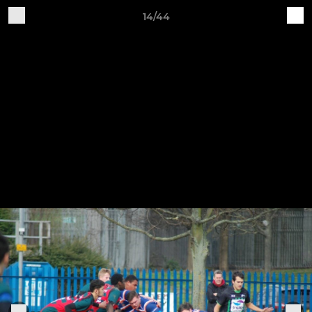
14/44