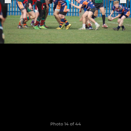
Photo 14 of 44