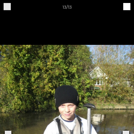
13/13