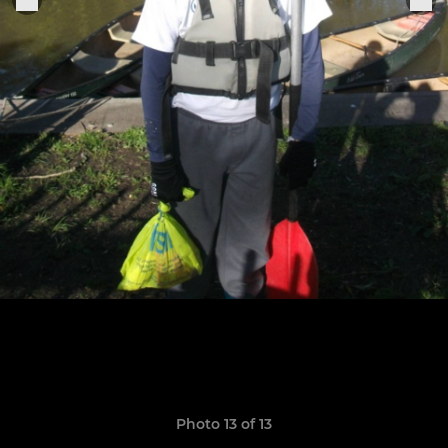
Photo 13 of 13