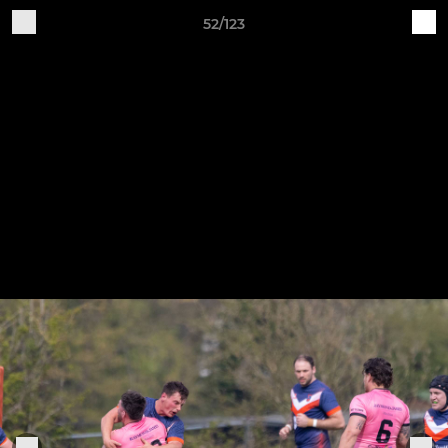
52/123