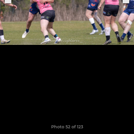
Photo 52 of 123