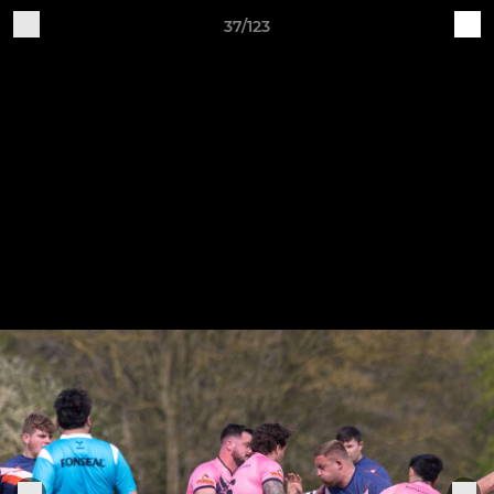
37/123