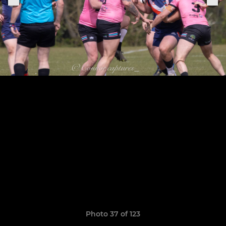
Photo 37 of 123