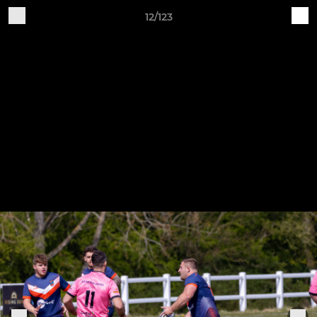
12/123