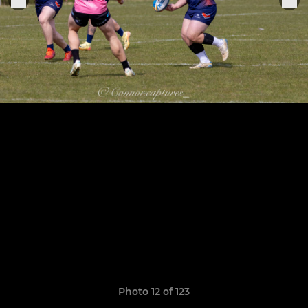
Photo 12 of 123