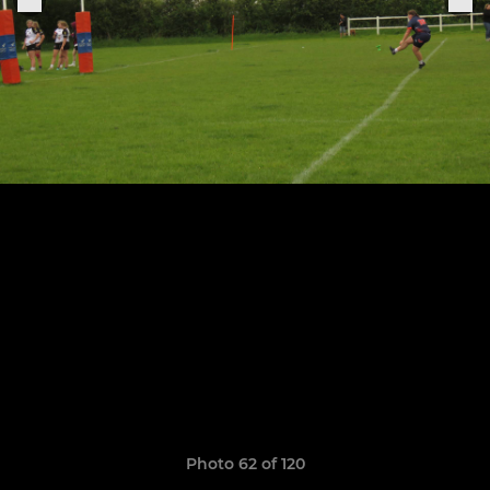
Photo 62 of 120