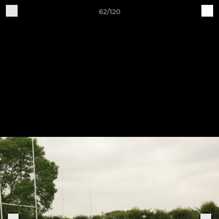
62/120