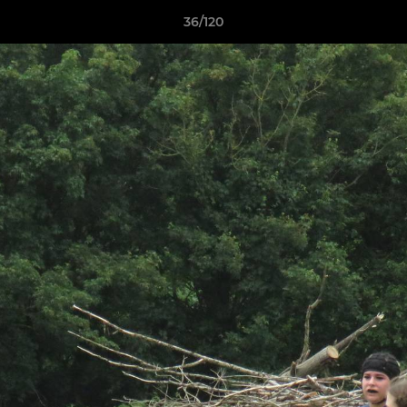
36/120