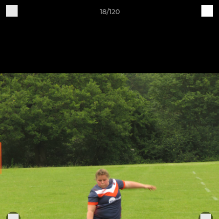
18/120