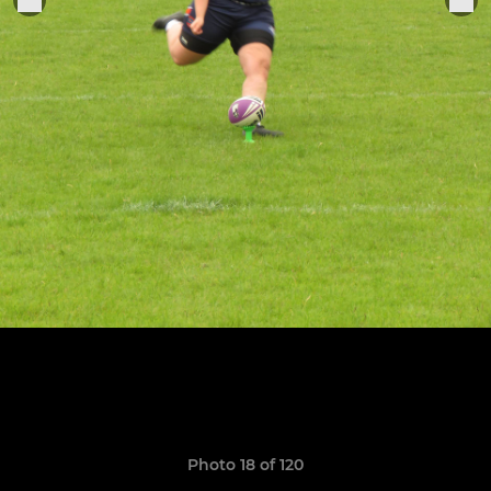
Photo 18 of 120