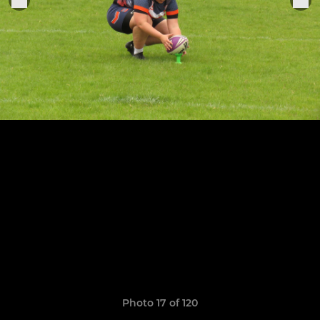
Photo 17 of 120