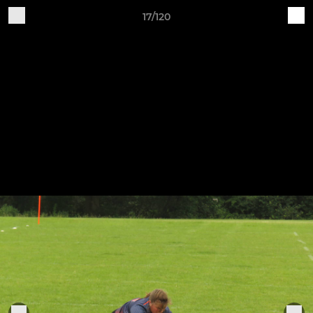
17/120