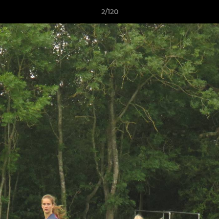
2/120