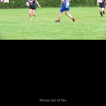
Photo 122 of 134