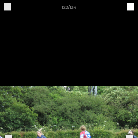
122/134