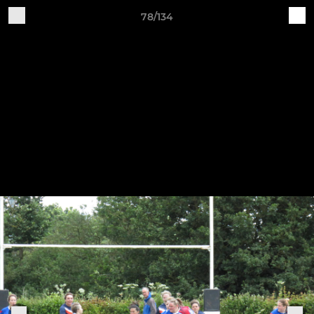
78/134