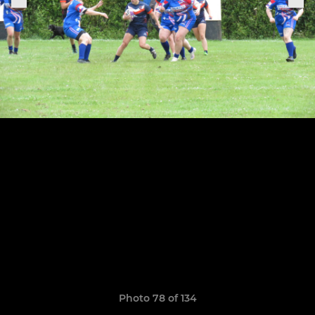
Photo 78 of 134