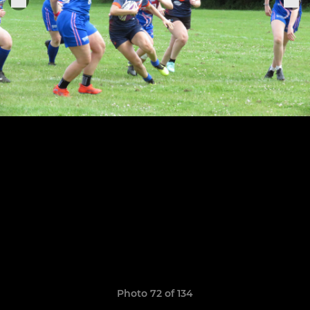
Photo 72 of 134