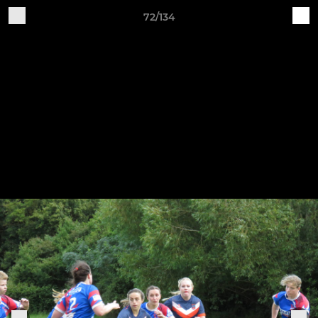
72/134