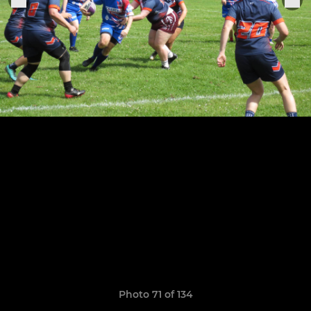
Photo 71 of 134