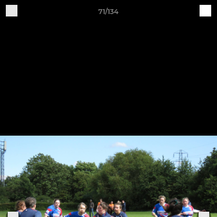
71/134