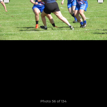
Photo 56 of 134