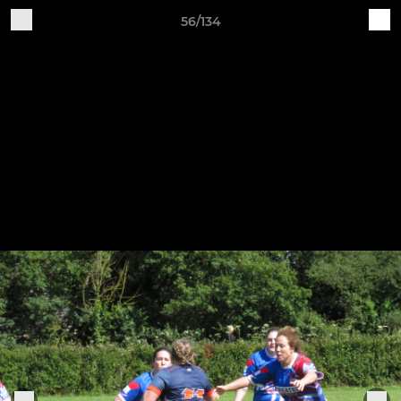
56/134