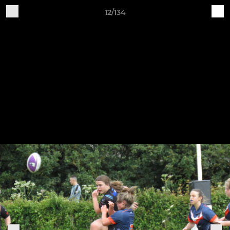
12/134