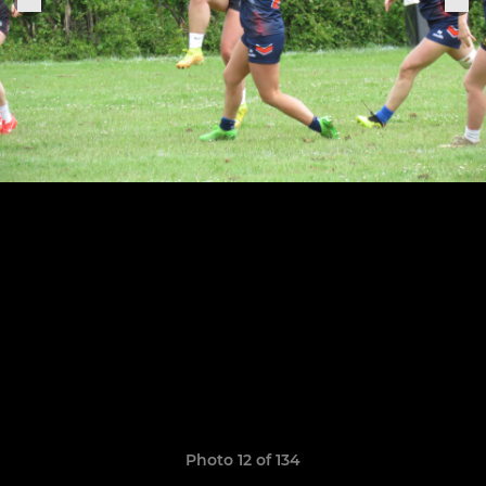
Photo 12 of 134