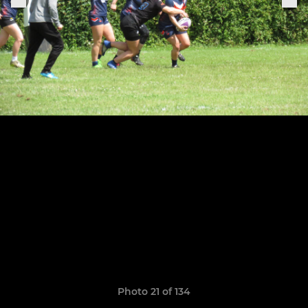
Photo 21 of 134