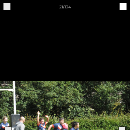
21/134