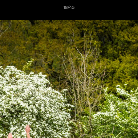
18/45