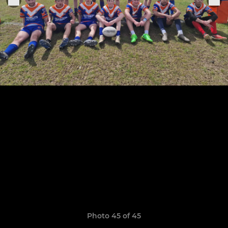
Photo 45 of 45