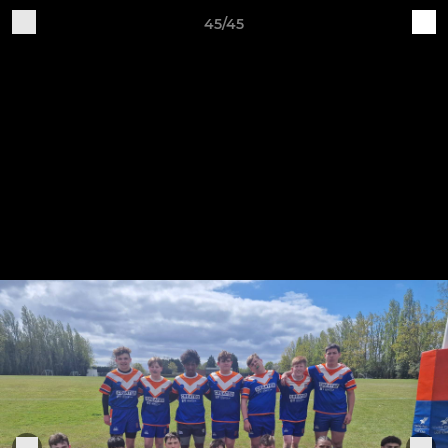
45/45