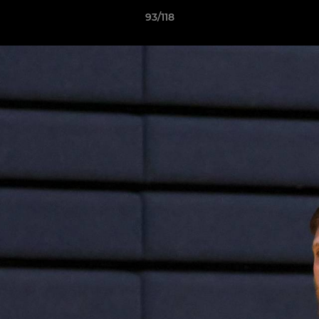
93/118