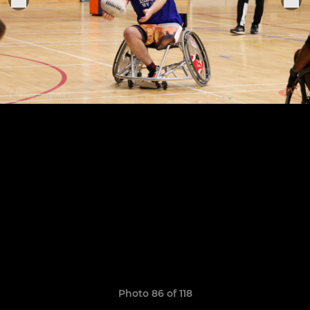
Photo 86 of 118