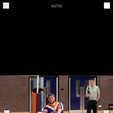
86/118