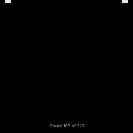
Photo 167 of 223