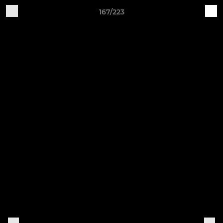
167/223